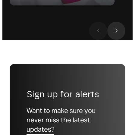
Sign up for alerts
Want to make sure you
never miss the latest
updates?