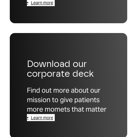
Learn more
Download our
corporate deck
Find out more about our
mission to give patients
more momets that matter
Learn more