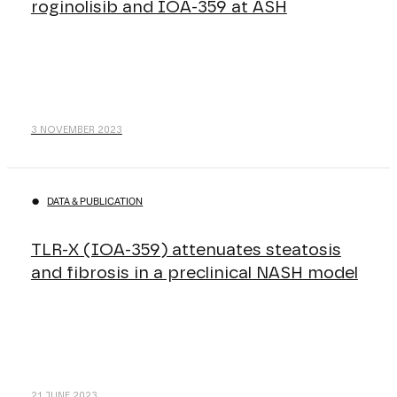
roginolisib and IOA-359 at ASH
3 NOVEMBER 2023
DATA & PUBLICATION
TLR-X (IOA-359) attenuates steatosis
and fibrosis in a preclinical NASH model
21 JUNE 2023