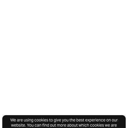
We are using cookies to give you the best experience on our
website. You can find out more about which cookies we are