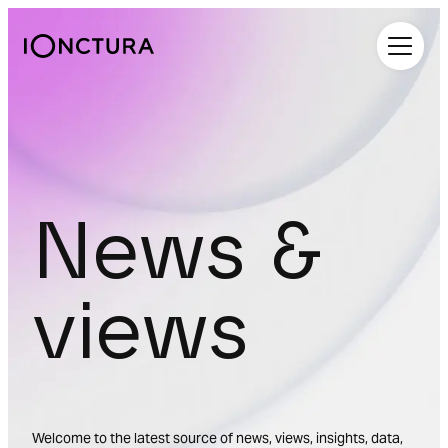
iOnctura
News &
views
Welcome to the latest source of news, views, insights, data,