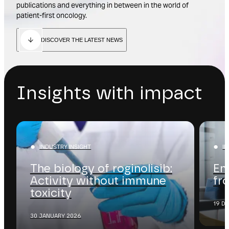
publications and everything in between in the world of
patient-first oncology.
DISCOVER THE LATEST NEWS
Insights with impact
INDUSTRY INSIGHT
I
The biology of roginolisib:
En
Activity without immune
fr
toxicity
19 D
30 JANUARY 2026