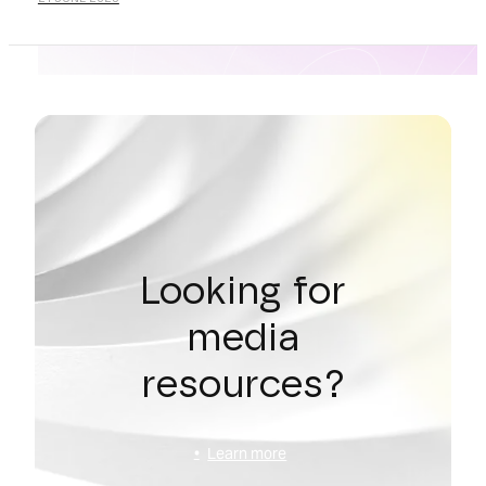
Looking for
media
resources?
Learn more