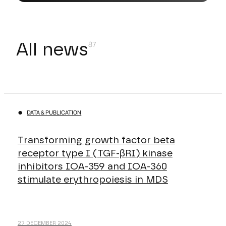
All news
DATA & PUBLICATION
Transforming growth factor beta
receptor type I (TGF-βRI) kinase
inhibitors IOA-359 and IOA-360
stimulate erythropoiesis in MDS
27 DECEMBER 2024