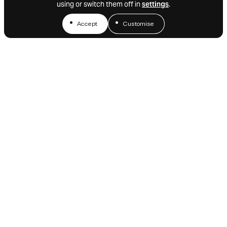
using or switch them off in
settings
.
Accept
Customise
We’d love to stay in touch.
Sign up for alerts or feel free
to drop us a line.
Email alerts
Get in touch
NAVIGATION
CONTACT
CONNECT
iOnctura SA
LinkedIn