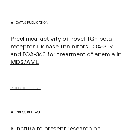
DATA & PUBLICATION
Preclinical activity of novel TGF beta
receptor I kinase Inhibitors IOA-359
and IOA-360 for treatment of anemia in
MDS/AML
9 DECEMBER 2023
PRESS RELEASE
iOnctura to present research on