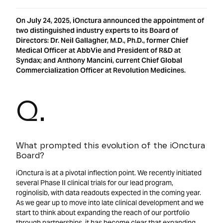
On July 24, 2025, iOnctura announced the appointment of
two distinguished industry experts to its Board of
Directors: Dr. Neil Gallagher, M.D., Ph.D., former Chief
Medical Officer at AbbVie and President of R&D at
Syndax; and Anthony Mancini, current Chief Global
Commercialization Officer at Revolution Medicines.
Q.
What prompted this evolution of the iOnctura
Board?
iOnctura is at a pivotal inflection point. We recently initiated
several Phase II clinical trials for our lead program,
roginolisib, with data readouts expected in the coming year.
As we gear up to move into late clinical development and we
start to think about expanding the reach of our portfolio
through partnerships, it has become clear that expanding