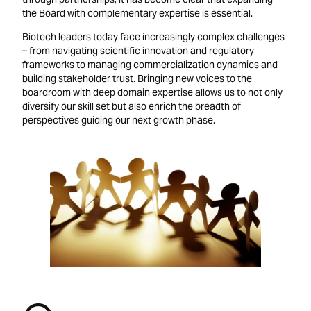
the Board with complementary expertise is essential.
Biotech leaders today face increasingly complex challenges
– from navigating scientific innovation and regulatory
frameworks to managing commercialization dynamics and
building stakeholder trust. Bringing new voices to the
boardroom with deep domain expertise allows us to not only
diversify our skill set but also enrich the breadth of
perspectives guiding our next growth phase.