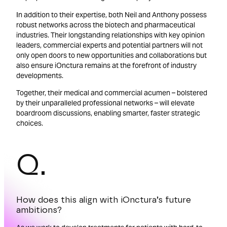
In addition to their expertise, both Neil and Anthony possess
robust networks across the biotech and pharmaceutical
industries. Their longstanding relationships with key opinion
leaders, commercial experts and potential partners will not
only open doors to new opportunities and collaborations but
also ensure iOnctura remains at the forefront of industry
developments.
Together, their medical and commercial acumen – bolstered
by their unparalleled professional networks – will elevate
boardroom discussions, enabling smarter, faster strategic
choices.
Q.
How does this align with iOnctura’s future
ambitions?