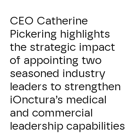
CEO Catherine
Pickering highlights
the strategic impact
of appointing two
seasoned industry
leaders to strengthen
iOnctura’s medical
and commercial
leadership capabilities