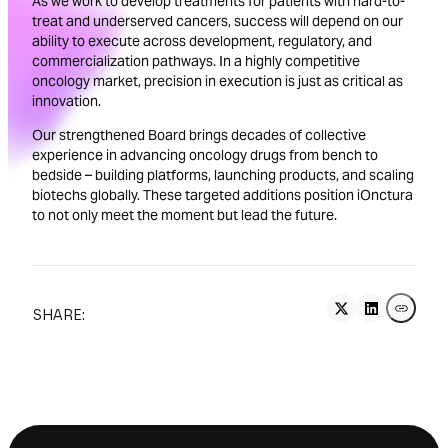
As we work to develop treatments for patients with hard-to-
treat and underserved cancers, success will depend on our
ability to execute across development, regulatory, and
commercialization pathways. In a highly competitive
oncology market, precision in execution is just as critical as
innovation.
Our strengthened Board brings decades of collective
experience in advancing oncology drugs from bench to
bedside – building platforms, launching products, and scaling
biotechs globally. These targeted additions position iOnctura
to not only meet the moment but lead the future.
SHARE: