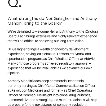
Q.
What strengths do Neil Gallagher and Anthony
Mancini bring to the Board?
We’re delighted to welcome Neil and Anthony to the iOnctura
Board. Each brings extensive and highly relevant experience
that will be critical to achieving our long-term vision.
Dr. Gallagher brings a wealth of oncology development
experience, having led global R&D efforts at Syndax and
spearheaded programs as Chief Medical Officer at AbbVie.
Many of those programs achieved regulatory approval –
experience that will be invaluable as we advance our own
pipeline.
Anthony Mancini adds deep commercial leadership,
currently serving as Chief Gobal Commercialization Officer
at Revolution Medicines and formerly as Chief Operating
Officer of Genmab. His insight into global drug launches,
commercialization strategies, and market readiness will help
us prepare for the next stages of company evolution.