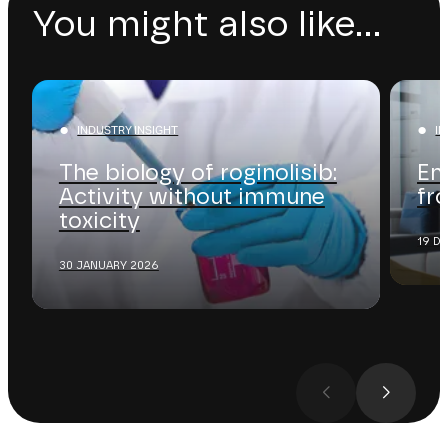
You might also like...
INDUSTRY INSIGHT
I
The biology of roginolisib:
En
Activity without immune
fr
toxicity
19 D
30 JANUARY 2026