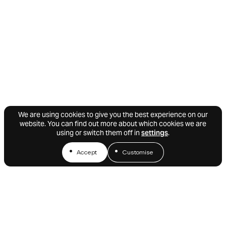
We are using cookies to give you the best experience on our
website. You can find out more about which cookies we are
using or switch them off in
settings
.
Accept
Customise