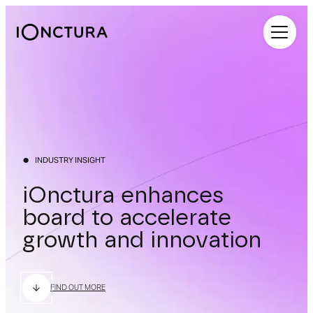
iOnctura
INDUSTRY INSIGHT
iOnctura enhances
board to accelerate
growth and innovation
FIND OUT MORE