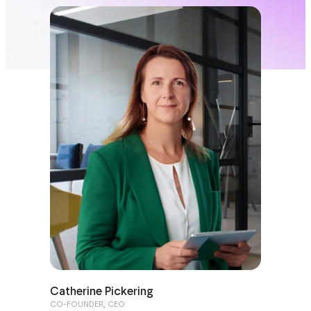
Catherine Pickering
CO-FOUNDER, CEO