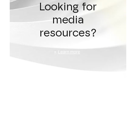
Looking for
media
resources?
Learn more