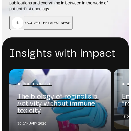
publications and everything in between in the world of
patient-first oncology.
DISCOVER THE LATEST NEWS
Insights with impact
INDUSTRY INSIGHT
I
The biology of roginolisib:
En
Activity without immune
fr
toxicity
19 D
30 JANUARY 2026