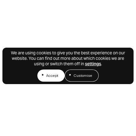
We are using cookies to give you the best experience on our
website. You can find out more about which cookies we are
using or switch them off in
settings
.
Accept
Customise
We’d love to stay in touch.