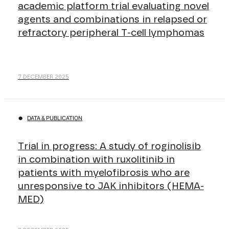
academic platform trial evaluating novel
agents and combinations in relapsed or
refractory peripheral T-cell lymphomas
7 DECEMBER 2025
DATA & PUBLICATION
Trial in progress: A study of roginolisib
in combination with ruxolitinib in
patients with myelofibrosis who are
unresponsive to JAK inhibitors (HEMA-
MED)