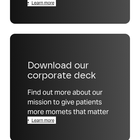
Learn more
Download our
corporate deck
Find out more about our
mission to give patients
more momets that matter
Learn more