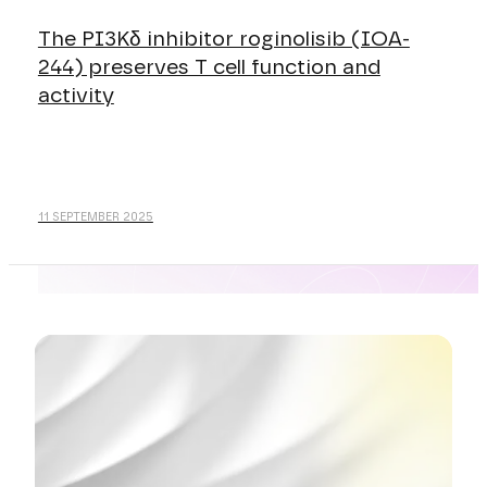
The PI3Kδ inhibitor roginolisib (IOA-
244) preserves T cell function and
activity
11 SEPTEMBER 2025