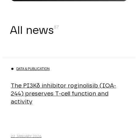
All news
DATA & PUBLICATION
The PI3Kδ inhibitor roginolisib (IOA-
244) preserves T-cell function and
activity
22 JANUARY 2026