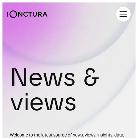
iOnctura
News &
views
Welcome to the latest source of news, views, insights, data,