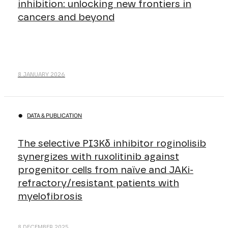
inhibition: unlocking new frontiers in
cancers and beyond
8 JANUARY 2026
DATA & PUBLICATION
The selective PI3Kδ inhibitor roginolisib
synergizes with ruxolitinib against
progenitor cells from naïve and JAKi-
refractory/resistant patients with
myelofibrosis
8 DECEMBER 2025