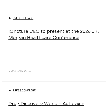
PRESS RELEASE
iOnctura CEO to present at the 2026 J.P.
Morgan Healthcare Conference
9 JANUARY 2026
PRESS COVERAGE
Drug Discovery World – Autotaxin