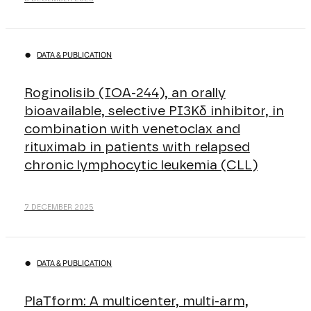
DATA & PUBLICATION
Roginolisib (IOA-244), an orally
bioavailable, selective PI3Kδ inhibitor, in
combination with venetoclax and
rituximab in patients with relapsed
chronic lymphocytic leukemia (CLL)
7 DECEMBER 2025
DATA & PUBLICATION
PlaΤform: A multicenter, multi-arm,