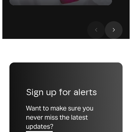
Sign up for alerts
Want to make sure you
never miss the latest
updates?