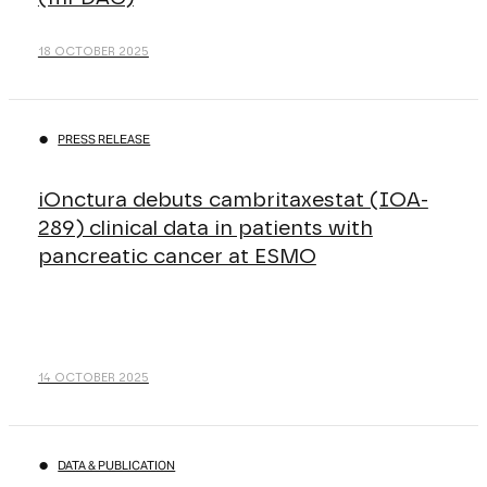
18 OCTOBER 2025
PRESS RELEASE
iOnctura debuts cambritaxestat (IOA-
289) clinical data in patients with
pancreatic cancer at ESMO
14 OCTOBER 2025
DATA & PUBLICATION