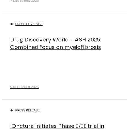
7 DECEMBER 2025
PRESS COVERAGE
Drug Discovery World – ASH 2025:
Combined focus on myelofibrosis
5 DECEMBER 2025
PRESS RELEASE
iOnctura initiates Phase I/II trial in