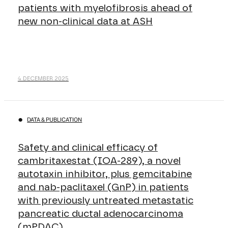
patients with myelofibrosis ahead of
new non-clinical data at ASH
4 DECEMBER 2025
DATA & PUBLICATION
Safety and clinical efficacy of
cambritaxestat (IOA-289), a novel
autotaxin inhibitor, plus gemcitabine
and nab-paclitaxel (GnP) in patients
with previously untreated metastatic
pancreatic ductal adenocarcinoma
(mPDAC)